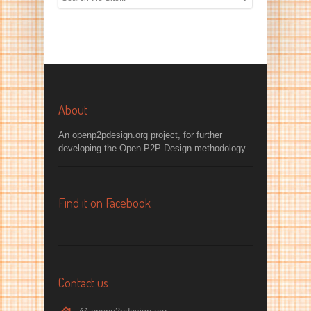
About
An openp2pdesign.org project, for further
developing the Open P2P Design methodology.
Find it on Facebook
Contact us