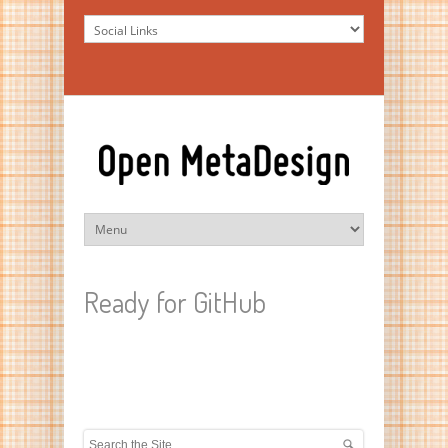
Ready for GitHub