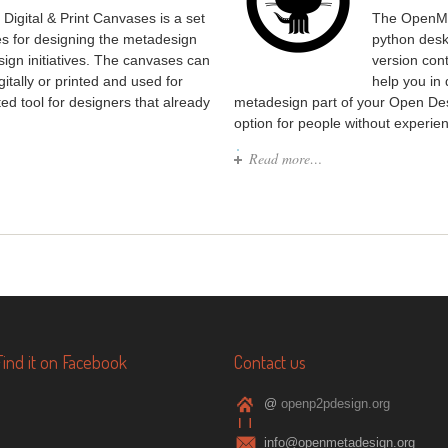
Digital & Print Canvases is a set
The OpenMe
ses for designing the metadesign
python desk
sign initiatives. The canvases can
version con
gitally or printed and used for
help you in
ed tool for designers that already
metadesign part of your Open Des
option for people without experien
Read more…
Find it on Facebook
Contact us
@
openp2pdesign.org
info@openmetadesign.org