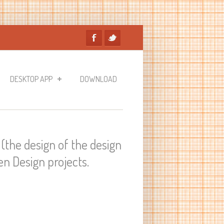
DESKTOP APP
DOWNLOAD
(the design of the design
n Design projects.