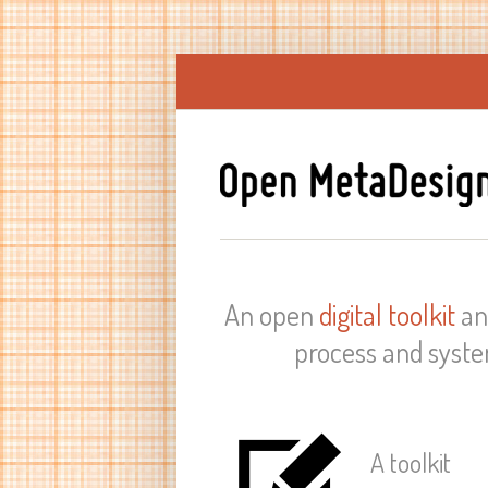
An open
digital toolkit
a
process and syste
A toolkit