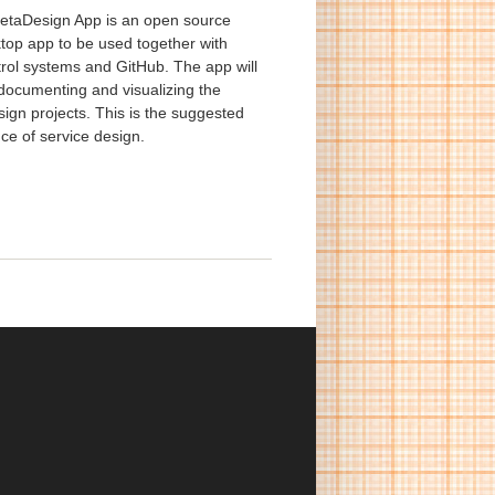
taDesign App is an open source
top app to be used together with
trol systems and GitHub. The app will
 documenting and visualizing the
ign projects. This is the suggested
ce of service design.