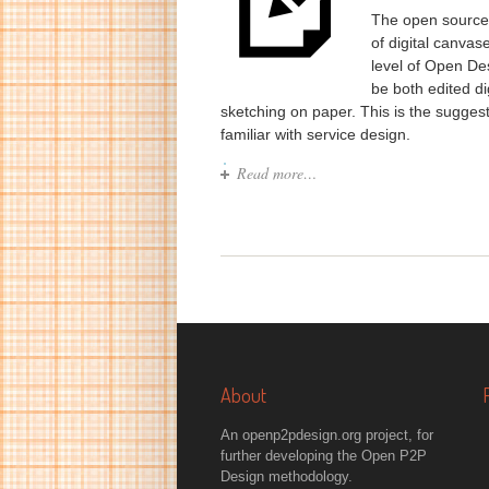
The open source 
of digital canva
level of Open De
be both edited di
sketching on paper. This is the suggest
familiar with service design.
Read more…
About
An openp2pdesign.org project, for
further developing the Open P2P
Design methodology.