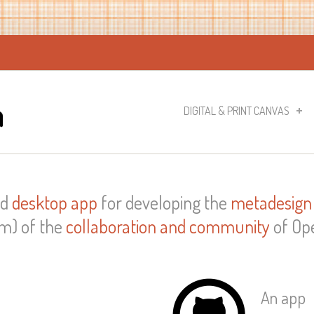
DIGITAL & PRINT CANVAS
nd
desktop app
for developing the
metadesign
m) of the
collaboration and community
of Ope
An app